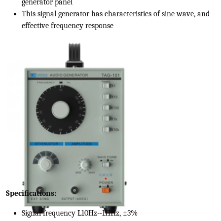
generator panel
This signal generator has characteristics of sine wave, and
effective frequency response
Specifications:
Signal frequency L10Hz--1HHz, ±3%