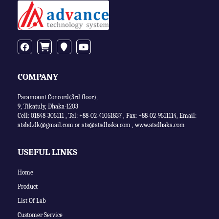
COMPANY
Paramount Concord(3rd floor),
9, Tikatuly, Dhaka-1203
Cell: 01848-305111 ,
Tel: +88-02-41051837
,
Fax: +88-02-9511114
,
Email:
atsbd.dk@gmail.com or
ats@atsdhaka.com
,
www.atsdhaka.com
USEFUL LINKS
Home
Product
List Of Lab
Customer Service