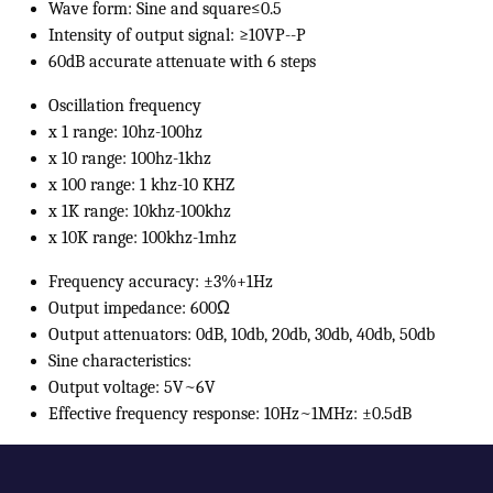
Wave form: Sine and square≤0.5
Intensity of output signal: ≥10VP--P
60dB accurate attenuate with 6 steps
Oscillation frequency
x 1 range: 10hz-100hz
x 10 range: 100hz-1khz
x 100 range: 1 khz-10 KHZ
x 1K range: 10khz-100khz
x 10K range: 100khz-1mhz
Frequency accuracy: ±3%+1Hz
Output impedance: 600Ω
Output attenuators: 0dB, 10db, 20db, 30db, 40db, 50db
Sine characteristics:
Output voltage: 5V~6V
Effective frequency response: 10Hz~1MHz: ±0.5dB