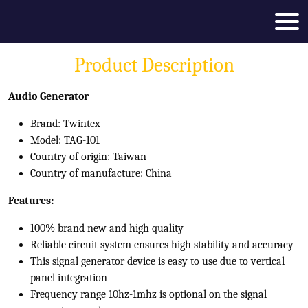
Product Description
Audio Generator
Brand: Twintex
Model: TAG-101
Country of origin: Taiwan
Country of manufacture: China
Features:
100% brand new and high quality
Reliable circuit system ensures high stability and accuracy
This signal generator device is easy to use due to vertical
panel integration
Frequency range 10hz-1mhz is optional on the signal