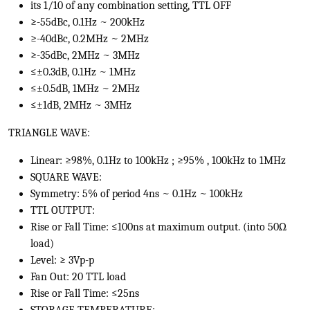
its 1/10 of any combination setting, TTL OFF
≥-55dBc, 0.1Hz ~ 200kHz
≥-40dBc, 0.2MHz ~ 2MHz
≥-35dBc, 2MHz ~ 3MHz
≤±0.3dB, 0.1Hz ~ 1MHz
≤±0.5dB, 1MHz ~ 2MHz
≤±1dB, 2MHz ~ 3MHz
TRIANGLE WAVE:
Linear: ≥98%, 0.1Hz to 100kHz ; ≥95% , 100kHz to 1MHz
SQUARE WAVE:
Symmetry: 5% of period 4ns ~ 0.1Hz ~ 100kHz
TTL OUTPUT:
Rise or Fall Time: ≤100ns at maximum output. (into 50Ω
load)
Level: ≥ 3Vp-p
Fan Out: 20 TTL load
Rise or Fall Time: ≤25ns