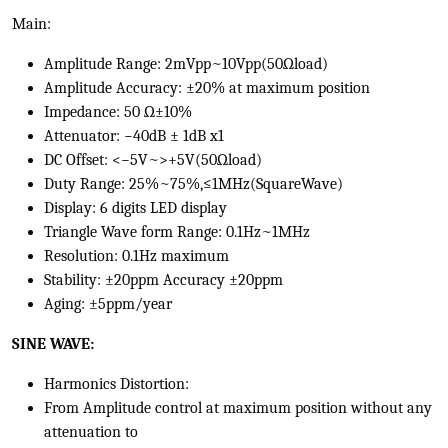
Main:
Amplitude Range: 2mVpp~10Vpp(50Ωload)
Amplitude Accuracy: ±20% at maximum position
Impedance: 50 Ω±10%
Attenuator: −40dB ± 1dB x1
DC Offset: <−5V~>+5V(50Ωload)
Duty Range: 25%~75%,≤1MHz(SquareWave)
Display: 6 digits LED display
Triangle Wave form Range: 0.1Hz~1MHz
Resolution: 0.1Hz maximum
Stability: ±20ppm Accuracy ±20ppm
Aging: ±5ppm/year
SINE WAVE:
Harmonics Distortion:
From Amplitude control at maximum position without any
attenuation to