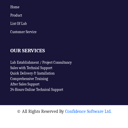
Home
Product
List Of Lab
Customer Service
OUR SERVICES
Lab Establishment / Project Consultancy
Sales with Technial Support
Quick Delivery & Installation
Comprehensive Training
After Sales Support
24-Hours Online Technical Support
©
All Rights Reserved By
Confidence Software Ltd.