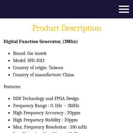
Product Description
Digital Function Generator, (3Mhz)
Brand: Gw-instek
Model: SFG-1013
Country of origin: Taiwan
Country of manufacture: China
Features:
DDS Technology and FPGA Design
Frequency Range : 0. 1Hz ~ 3MHz
High Frequency Accuracy : 20ppm
High Frequency Stability : 20ppm
Max. Frequency Resolution : 100 mHz