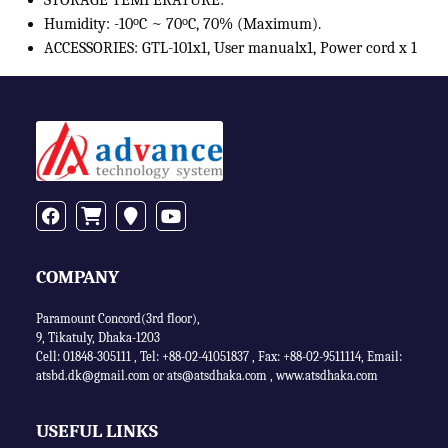
STORAGE TEMPERATURE:
Humidity: -10ᵒC ~ 70ᵒC, 70% (Maximum).
ACCESSORIES: GTL-101x1, User manualx1, Power cord x 1
COMPANY
Paramount Concord(3rd floor),
9, Tikatuly, Dhaka-1203
Cell: 01848-305111 ,
Tel: +88-02-41051837
,
Fax: +88-02-9511114
,
Email:
atsbd.dk@gmail.com or
ats@atsdhaka.com
,
www.atsdhaka.com
USEFUL LINKS