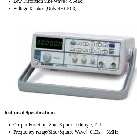
Low Distortion Sine Wave : -55dBc,
Voltage Display (Only SFG-1013)
Technical Specification:
Output Function: Sine, Square, Triangle, TTL
Frequency range(Sine/Square Wave): 0.1Hz ~ 3MHz