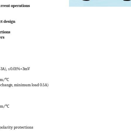
urrent operations
ct design
ctions
ers
>3A), ≤0.01%+3mV
pm/
℃
 change, minimum load 0.5A)
pm/
℃
polarity protections