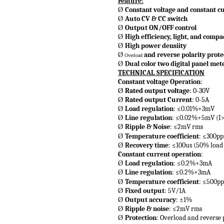
Feature:
Constant voltage and constant c
Ø
Auto CV & CC switch
Ø
Output ON/OFF control
Ø
High efficiency, light, and compa
Ø
High power densiity
Ø
and reverse polarity prote
Ø
Overload
Dual color two digital panel met
Ø
TECHNICAL SPECIFICATION
Constant voltage Operation
:
Rated output voltage
: 0-30V
Ø
Rated output Current
: 0-5A
Ø
Load regulation
: ≤0.01%+3mV
Ø
Line regulation
: ≤0.02%+5mV (I
Ø
Ripple & Noise
: ≤2mV rms
Ø
Temperature coefficient
: ≤300p
Ø
Recovery time
: ≤100us (50% load
Ø
Constant current operation
:
Load regulation
: ≤0.2%+3mA
Ø
Line regulation
: ≤0.2%+3mA
Ø
Temperature coefficient
: ≤500p
Ø
Fixed output
: 5V/1A
Ø
Output accuracy
: ±1%
Ø
Ripple & noise
: ≤2mV rms
Ø
Protection
: Overload and reverse 
Ø