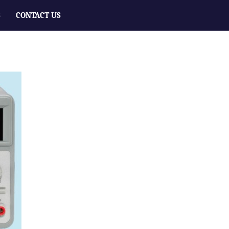
S
CONTACT US