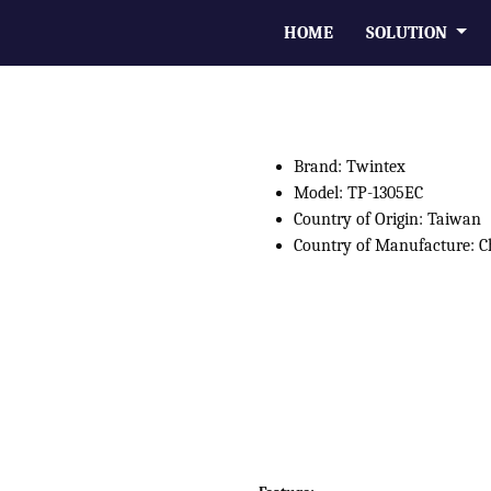
HOME
SOLUTION
Brand: Twintex
Model: TP-1305EC
Country of Origin: Taiwan
Country of Manufacture: C