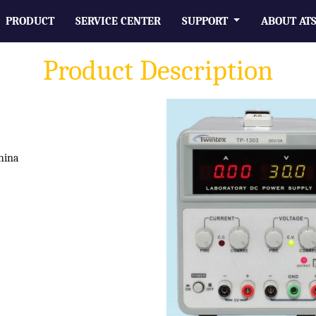
PRODUCT
SERVICE CENTER
SUPPORT
ABOUT AT
Product Description
hina