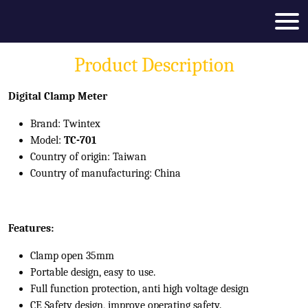
Product Description
Digital Clamp Meter
Brand: Twintex
Model:
TC-701
Country of origin: Taiwan
Country of manufacturing: China
Features:
Clamp open 35mm
Portable design, easy to use.
Full function protection, anti high voltage design
CE Safety design, improve operating safety.