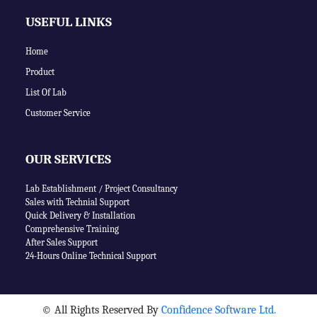
USEFUL LINKS
Home
Product
List Of Lab
Customer Service
OUR SERVICES
Lab Establishment / Project Consultancy
Sales with Technial Support
Quick Delivery & Installation
Comprehensive Training
After Sales Support
24-Hours Online Technical Support
©
All Rights Reserved By
Confidence Software Ltd.