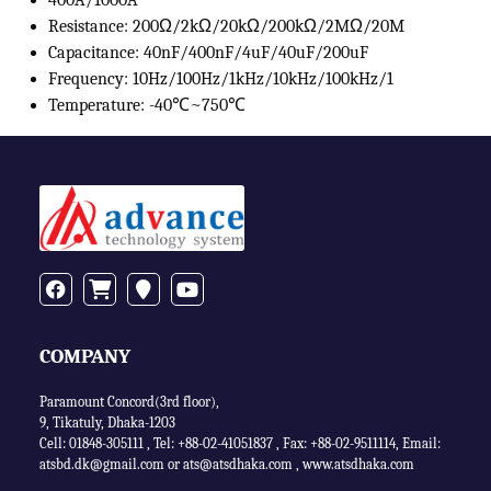
400A/1000A
Resistance: 200Ω/2kΩ/20kΩ/200kΩ/2MΩ/20M
Capacitance: 40nF/400nF/4uF/40uF/200uF
Frequency: 10Hz/100Hz/1kHz/10kHz/100kHz/1
Temperature: -40℃~750℃
COMPANY
Paramount Concord(3rd floor),
9, Tikatuly, Dhaka-1203
Cell: 01848-305111 ,
Tel: +88-02-41051837
,
Fax: +88-02-9511114
,
Email:
atsbd.dk@gmail.com or
ats@atsdhaka.com
,
www.atsdhaka.com