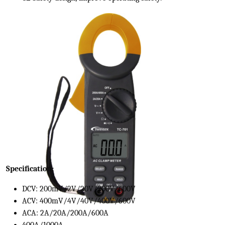
Specification:
DCV: 200mV/2V/20V/200V/600V
ACV: 400mV/4V/40V/400V/600V
ACA: 2A/20A/200A/600A