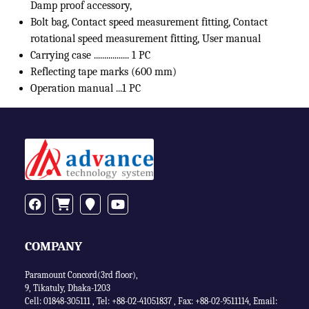
Damp proof accessory,
Bolt bag, Contact speed measurement fitting, Contact
rotational speed measurement fitting, User manual
Carrying case ................. 1 PC
Reflecting tape marks (600 mm)
Operation manual ...1 PC
COMPANY
Paramount Concord(3rd floor),
9, Tikatuly, Dhaka-1203
Cell: 01848-305111 ,
Tel: +88-02-41051837
,
Fax: +88-02-9511114
,
Email: