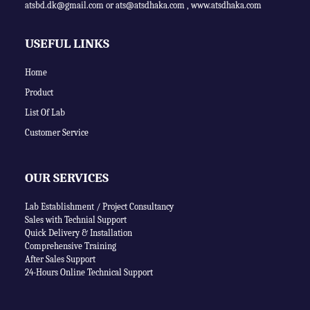
atsbd.dk@gmail.com or
ats@atsdhaka.com
,
www.atsdhaka.com
USEFUL LINKS
Home
Product
List Of Lab
Customer Service
OUR SERVICES
Lab Establishment / Project Consultancy
Sales with Technial Support
Quick Delivery & Installation
Comprehensive Training
After Sales Support
24-Hours Online Technical Support