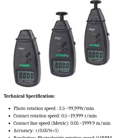
Technical Specification:
Photo rotation speed : 2.5~99,999r/min
Contact rotation speed: 0.5~19,999 r/min
Contact line speed (Metric): 0.05~1999.9 m/min
Accuracy: ±(0.05%+1)