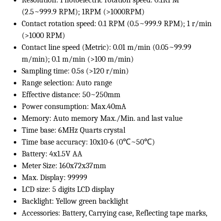
Resolution: Photoelectric rotation speed: 0.1RPM
(2.5~999.9 RPM); 1RPM (>1000RPM)
Contact rotation speed: 0.1 RPM (0.5~999.9 RPM); 1 r/min
(>1000 RPM)
Contact line speed (Metric): 0.01 m/min (0.05~99.99
m/min); 0.1 m/min (>100 m/min)
Sampling time: 0.5s (>120 r/min)
Range selection: Auto range
Effective distance: 50~250mm
Power consumption: Max.40mA
Memory: Auto memory Max./Min. and last value
Time base: 6MHz Quarts crystal
Time base accuracy: 10x10-6 (0℃~50℃)
Battery: 4x1.5V AA
Meter Size: 160x72x37mm
Max. Display: 99999
LCD size: 5 digits LCD display
Backlight: Yellow green backlight
Accessories: Battery, Carrying case, Reflecting tape marks,