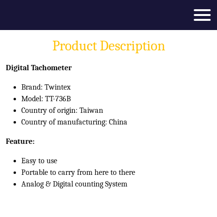
Product Description
Digital Tachometer
Brand: Twintex
Model: TT-736B
Country of origin: Taiwan
Country of manufacturing: China
Feature:
Easy to use
Portable to carry from here to there
Analog & Digital counting System