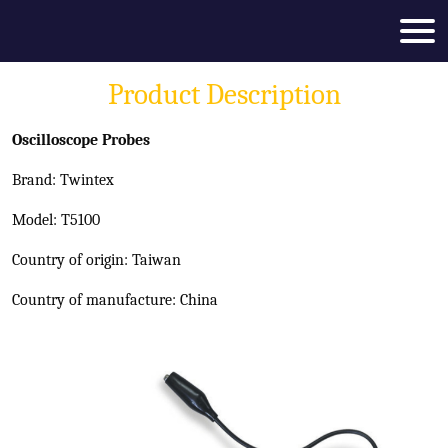
Product Description
Oscilloscope Probes
Brand: Twintex
Model: T5100
Country of origin: Taiwan
Country of manufacture: China