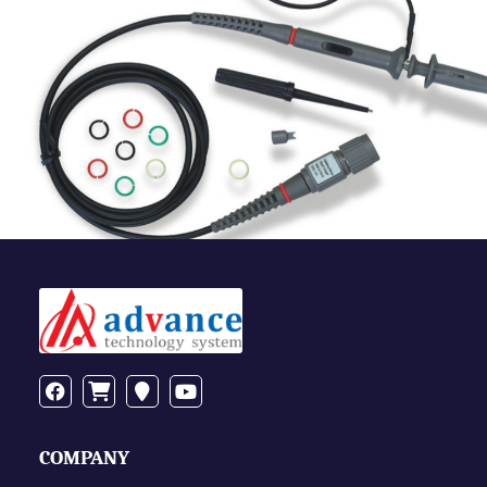
COMPANY