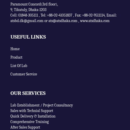
Paramount Concord(3rd floor),
9, Tikatuly, Dhaka-1203
Cell: 01848-305111 ,
Tel: +88-02-41051837
,
Fax: +88-02-9511114
,
Email:
atsbd.dk@gmail.com or
ats@atsdhaka.com
,
www.atsdhaka.com
USEFUL LINKS
Home
Product
List Of Lab
Customer Service
OUR SERVICES
Lab Establishment / Project Consultancy
Sales with Technial Support
Quick Delivery & Installation
Comprehensive Training
After Sales Support