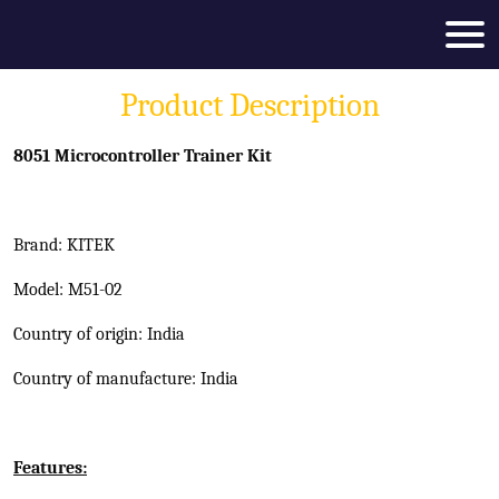
Product Description
8051 Microcontroller Trainer Kit
Brand: KITEK
Model: M51-02
Country of origin: India
Country of manufacture: India
Features: