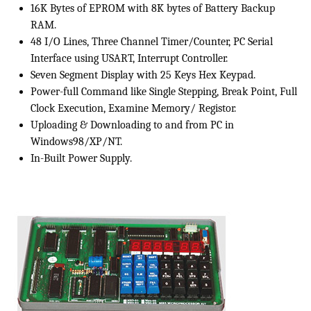
16K Bytes of EPROM with 8K bytes of Battery Backup
RAM.
48 I/O Lines, Three Channel Timer/Counter, PC Serial
Interface using USART, Interrupt Controller.
Seven Segment Display with 25 Keys Hex Keypad.
Power-full Command like Single Stepping, Break Point, Full
Clock Execution, Examine Memory/ Registor.
Uploading & Downloading to and from PC in
Windows98/XP/NT.
In-Built Power Supply.