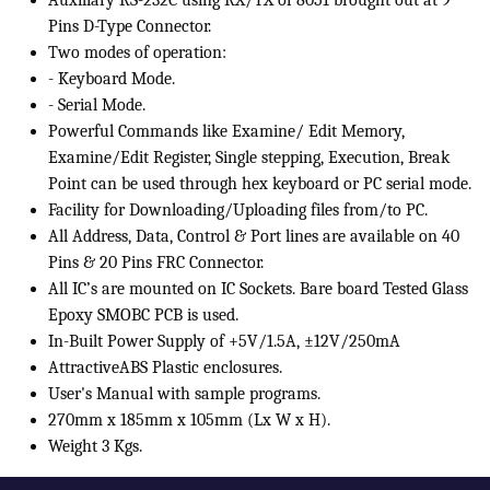
Auxiliary RS-232C using RX/TX of 8051 brought out at 9
Pins D-Type Connector.
Two modes of operation:
- Keyboard Mode.
- Serial Mode.
Powerful Commands like Examine/ Edit Memory,
Examine/Edit Register, Single stepping, Execution, Break
Point can be used through hex keyboard or PC serial mode.
Facility for Downloading/Uploading files from/to PC.
All Address, Data, Control & Port lines are available on 40
Pins & 20 Pins FRC Connector.
All IC’s are mounted on IC Sockets. Bare board Tested Glass
Epoxy SMOBC PCB is used.
In-Built Power Supply of +5V/1.5A, ±12V/250mA
AttractiveABS Plastic enclosures.
User's Manual with sample programs.
270mm x 185mm x 105mm (Lx W x H).
Weight 3 Kgs.