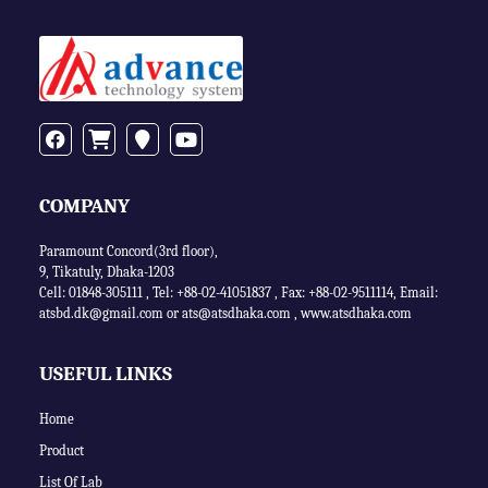
COMPANY
Paramount Concord(3rd floor),
9, Tikatuly, Dhaka-1203
Cell: 01848-305111 ,
Tel: +88-02-41051837
,
Fax: +88-02-9511114
,
Email:
atsbd.dk@gmail.com or
ats@atsdhaka.com
,
www.atsdhaka.com
USEFUL LINKS
Home
Product
List Of Lab