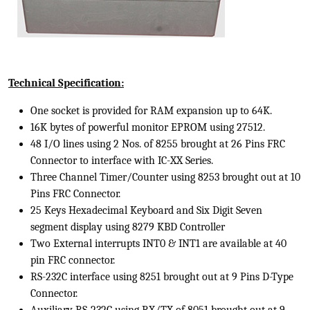
Technical Specification:
One socket is provided for RAM expansion up to 64K.
16K bytes of powerful monitor EPROM using 27512.
48 I/O lines using 2 Nos. of 8255 brought at 26 Pins FRC
Connector to interface with IC-XX Series.
Three Channel Timer/Counter using 8253 brought out at 10
Pins FRC Connector.
25 Keys Hexadecimal Keyboard and Six Digit Seven
segment display using 8279 KBD Controller
Two External interrupts INT0 & INT1 are available at 40
pin FRC connector.
RS-232C interface using 8251 brought out at 9 Pins D-Type
Connector.